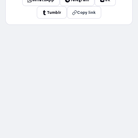
Tumblr
Copy link