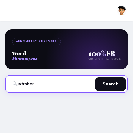
PHONETIC ANALYSIS
100%
FR
Word
Homonyms
GRATUIT
LANGUE
🔍
Search