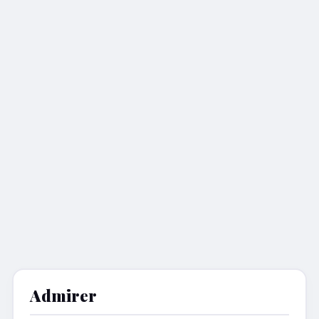
Admirer