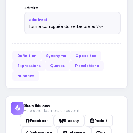
admire
admirent
forme conjuguée du verbe
admettre
Definition
Synonyms
Opposites
Expressions
Quotes
Translations
Nuances
Share this page
📤
Help other learners discover it
Facebook
Bluesky
Reddit
WhatsApp
Telegram
VK