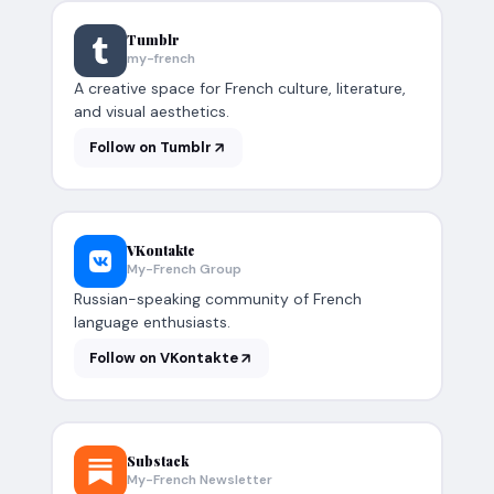
Tumblr
my-french
A creative space for French culture, literature,
and visual aesthetics.
Follow on Tumblr
VKontakte
My-French Group
Russian-speaking community of French
language enthusiasts.
Follow on VKontakte
Substack
My-French Newsletter