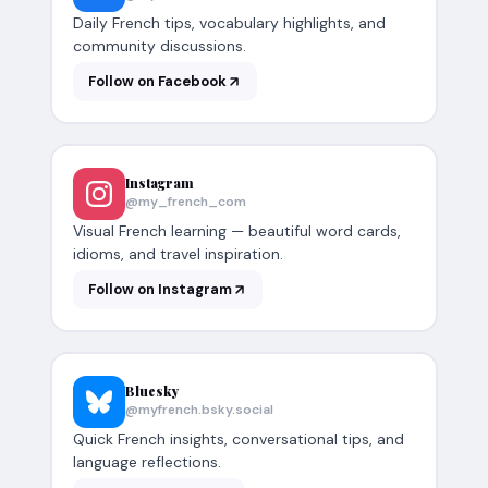
Daily French tips, vocabulary highlights, and
community discussions.
Follow on Facebook
Instagram
@my_french_com
Visual French learning — beautiful word cards,
idioms, and travel inspiration.
Follow on Instagram
Bluesky
@myfrench.bsky.social
Quick French insights, conversational tips, and
language reflections.