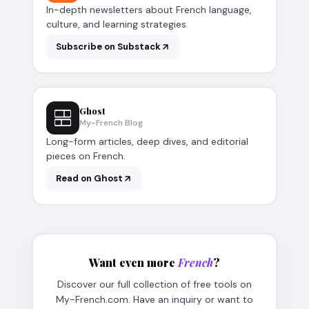
In-depth newsletters about French language,
culture, and learning strategies.
Subscribe on Substack
Ghost
My-French Blog
Long-form articles, deep dives, and editorial
pieces on French.
Read on Ghost
Want even more
French
?
Discover our full collection of free tools on
My-French.com. Have an inquiry or want to