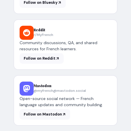
Follow on Bluesky
Reddit
r/MyFrench
Community discussions, QA, and shared
resources for French learners.
Follow on Reddit
Mastodon
@myfrench@mastodon.social
Open-source social network — French
language updates and community building.
Follow on Mastodon