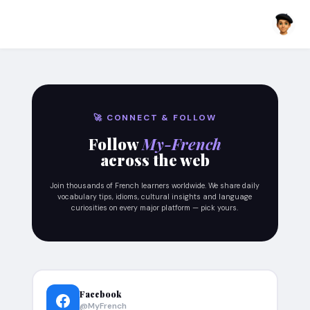
🚀 CONNECT & FOLLOW
Follow
My-French
across the web
Join thousands of French learners worldwide. We share daily
vocabulary tips, idioms, cultural insights and language
curiosities on every major platform — pick yours.
Facebook
@MyFrench