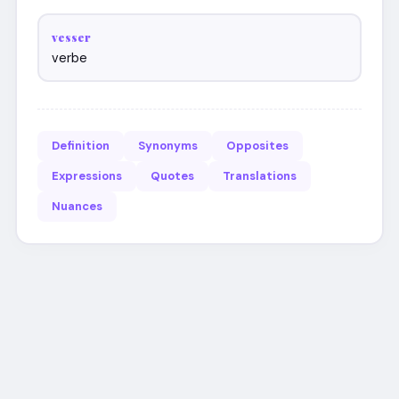
vesser
verbe
Definition
Synonyms
Opposites
Expressions
Quotes
Translations
Nuances