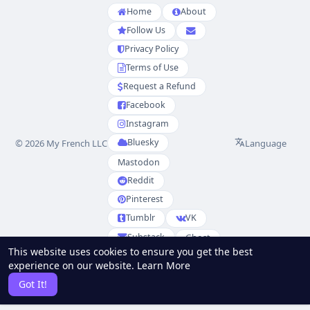
Home
About
Follow Us
Privacy Policy
Terms of Use
Request a Refund
Facebook
Instagram
Bluesky
Language
© 2026 My French LLC
Mastodon
Reddit
Pinterest
Tumblr
VK
Substack
Ghost
This website uses cookies to ensure you get the best
Partenaires
experience on our website.
Learn More
RSS
Sitemap
Got It!