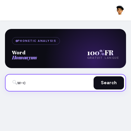
PHONETIC ANALYSIS
100%
FR
Word
Homonyms
GRATUIT
LANGUE
🔍
Search