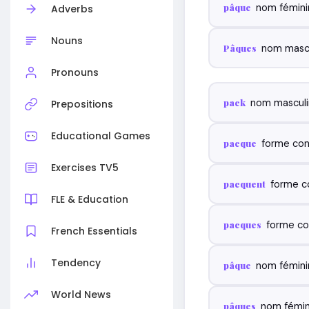
pâque
nom fémini
Adverbs
Nouns
Pâques
nom mascu
Pronouns
pack
nom masculi
Prepositions
Educational Games
pacque
forme con
Exercises TV5
pacquent
forme c
FLE & Education
pacques
forme co
French Essentials
Tendency
pâque
nom fémini
World News
pâques
nom fémini