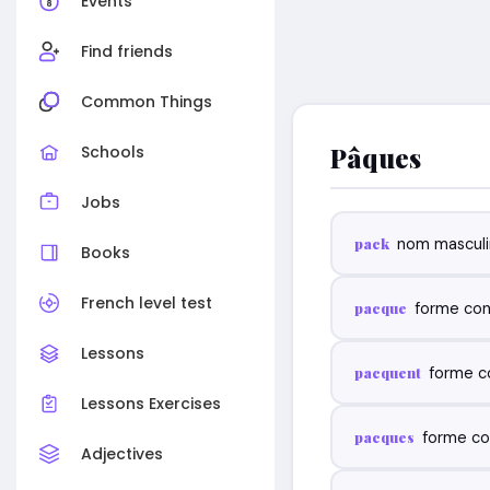
Events
Find friends
Common Things
Pâques
Schools
Jobs
pack
nom masculi
Books
French level test
pacque
forme con
Lessons
pacquent
forme c
Lessons Exercises
pacques
forme co
Adjectives