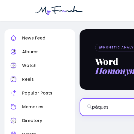
News Feed
PHONETIC ANALY
Albums
Word
Watch
Homony
Reels
Popular Posts
🔍
Memories
Directory