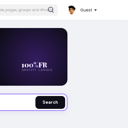
Guest
100%
FR
GRATUIT
LANGUE
Search