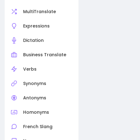
MultiTranslate
Expressions
Dictation
Business Translate
Verbs
Synonyms
Antonyms
Homonyms
French Slang