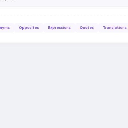
onyms
Opposites
Expressions
Quotes
Translations