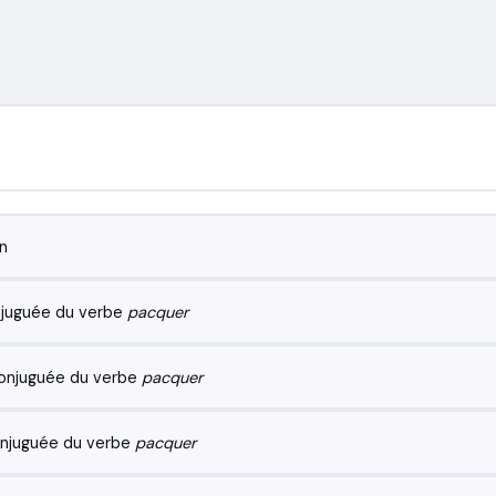
n
juguée du verbe
pacquer
onjuguée du verbe
pacquer
njuguée du verbe
pacquer