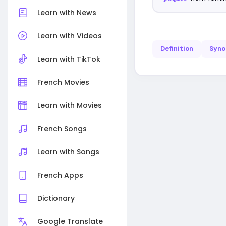
Learn with News
Learn with Videos
Definition
Syn
Learn with TikTok
French Movies
Learn with Movies
French Songs
Learn with Songs
French Apps
Dictionary
Google Translate