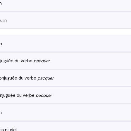
n
lin
n
juguée du verbe
pacquer
onjuguée du verbe
pacquer
njuguée du verbe
pacquer
n
n pluriel