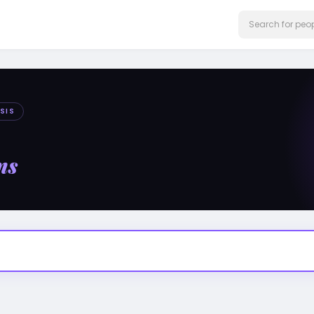
SIS
ms