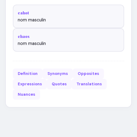
cahot
nom masculin
chaos
nom masculin
Definition
Synonyms
Opposites
Expressions
Quotes
Translations
Nuances