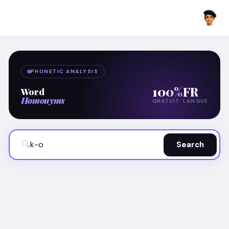
PHONETIC ANALYSIS
100%
FR
Word
Homonyms
GRATUIT
LANGUE
🔍
Search