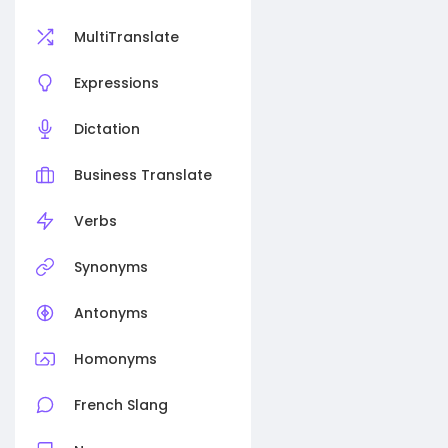
MultiTranslate
Expressions
Dictation
Business Translate
Verbs
Synonyms
Antonyms
Homonyms
French Slang