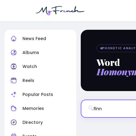
News Feed
PHONETIC ANALY
Albums
Word
Watch
Homony
Reels
Popular Posts
🔍
Memories
Directory