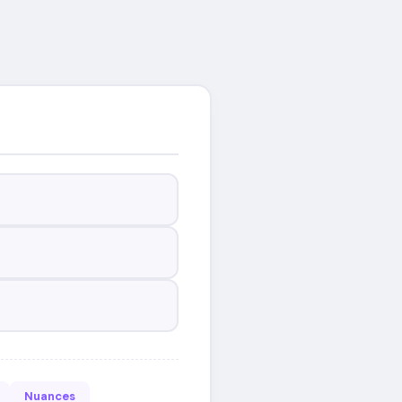
Nuances