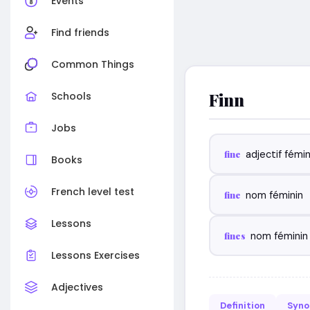
Events
Find friends
Common Things
Finn
Schools
Jobs
fine
adjectif fémin
Books
French level test
fine
nom féminin
Lessons
fines
nom féminin 
Lessons Exercises
Adjectives
Definition
Syn