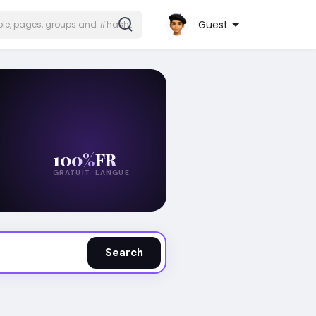
Guest
100%
FR
GRATUIT
LANGUE
Search