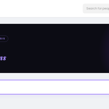
SIS
ms