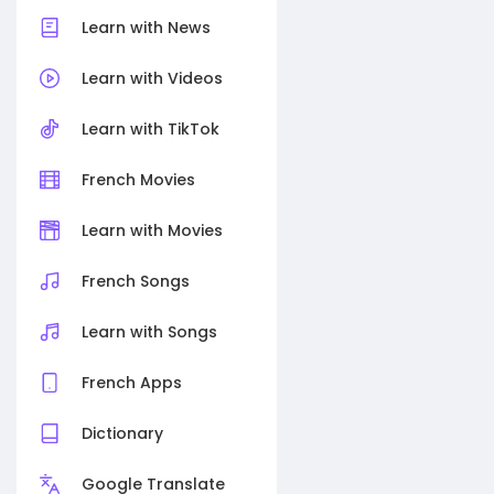
Learn with News
Learn with Videos
Learn with TikTok
French Movies
Learn with Movies
French Songs
Learn with Songs
French Apps
Dictionary
Google Translate