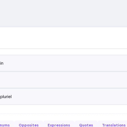
in
pluriel
onyms
Opposites
Expressions
Quotes
Translations