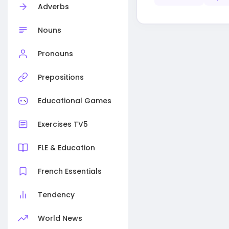
Adverbs
Nouns
Pronouns
Prepositions
Educational Games
Exercises TV5
FLE & Education
French Essentials
Tendency
World News