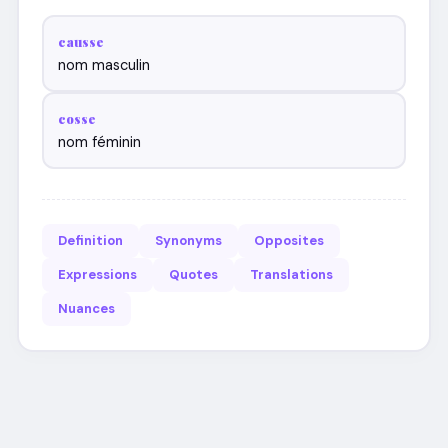
causse
nom masculin
cosse
nom féminin
Definition
Synonyms
Opposites
Expressions
Quotes
Translations
Nuances