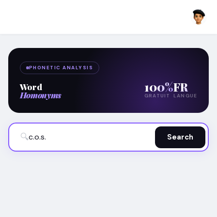
PHONETIC ANALYSIS
100%
FR
Word
Homonyms
GRATUIT
LANGUE
🔍
Search