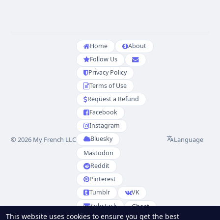
Home
About
Follow Us
Privacy Policy
Terms of Use
Request a Refund
Facebook
Instagram
Bluesky
Language
© 2026 My French LLC
Mastodon
Reddit
Pinterest
Tumblr
VK
Substack
Ghost
This website uses cookies to ensure you get the best
Partenaires