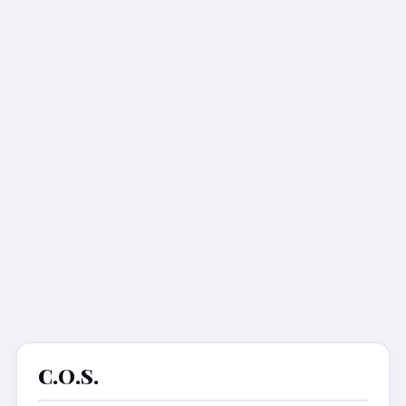
C.o.s.