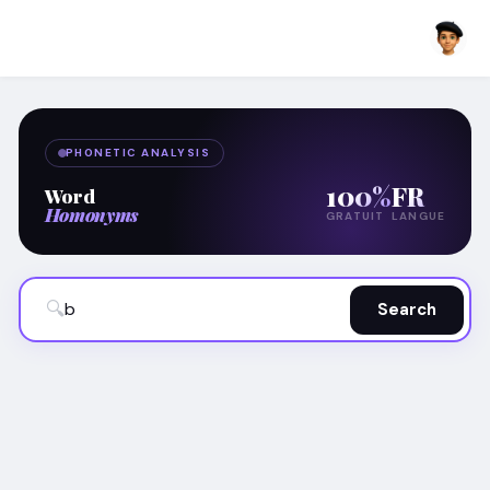
PHONETIC ANALYSIS
100%
FR
Word
Homonyms
GRATUIT
LANGUE
🔍
Search