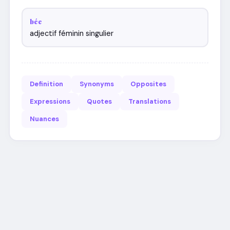
bée
adjectif féminin singulier
Definition
Synonyms
Opposites
Expressions
Quotes
Translations
Nuances