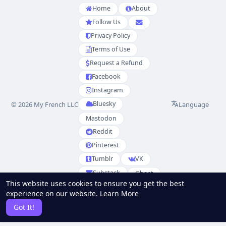
Home
About
Follow Us
Privacy Policy
Terms of Use
Request a Refund
Facebook
Instagram
Bluesky
Language
© 2026 My French LLC
Mastodon
Reddit
Pinterest
Tumblr
VK
Substack
Ghost
This website uses cookies to ensure you get the best
Partenaires
experience on our website.
Learn More
RSS
Sitemap
Got It!