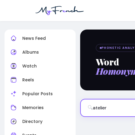
News Feed
PHONETIC ANALY
Albums
Word
Watch
Homony
Reels
Popular Posts
🔍
Memories
Directory