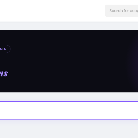
SIS
ms