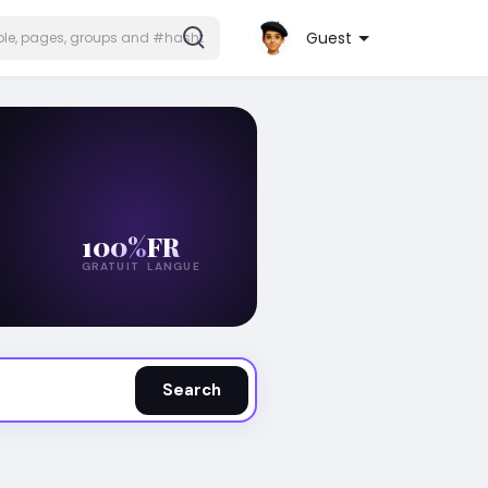
Guest
100%
FR
GRATUIT
LANGUE
Search