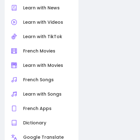
Learn with News
Learn with Videos
Learn with TikTok
French Movies
Learn with Movies
French Songs
Learn with Songs
French Apps
Dictionary
Google Translate