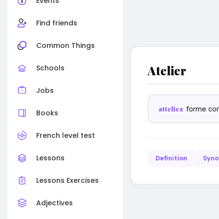
Events
Find friends
Common Things
Atelier
Schools
Jobs
atteliez
forme co
Books
French level test
Lessons
Definition
Syn
Lessons Exercises
Adjectives