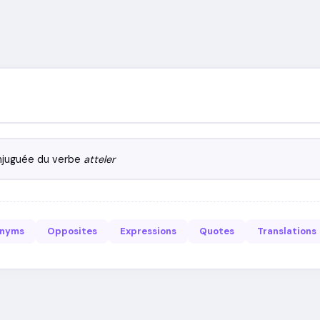
njuguée du verbe
atteler
onyms
Opposites
Expressions
Quotes
Translations