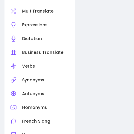
MultiTranslate
Expressions
Dictation
Business Translate
Verbs
Synonyms
Antonyms
Homonyms
French Slang