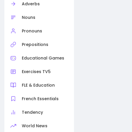
Adverbs
Nouns
Pronouns
Prepositions
Educational Games
Exercises TV5
FLE & Education
French Essentials
Tendency
World News