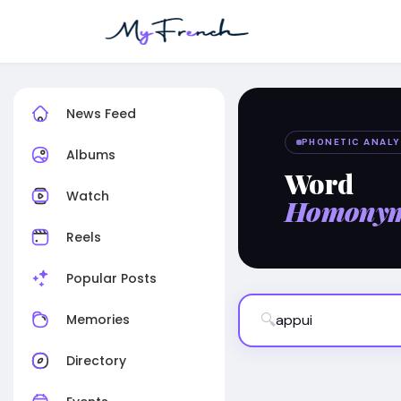
News Feed
PHONETIC ANALY
Albums
Word
Watch
Homony
Reels
Popular Posts
🔍
Memories
Directory