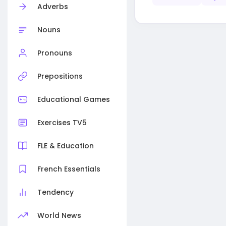
Adverbs
Nouns
Pronouns
Prepositions
Educational Games
Exercises TV5
FLE & Education
French Essentials
Tendency
World News