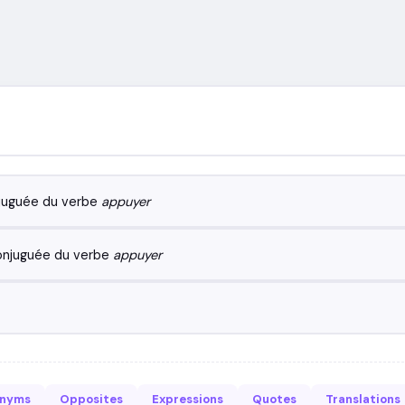
juguée du verbe
appuyer
onjuguée du verbe
appuyer
onyms
Opposites
Expressions
Quotes
Translations