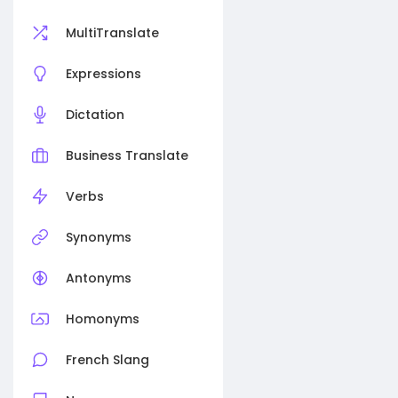
MultiTranslate
Expressions
Dictation
Business Translate
Verbs
Synonyms
Antonyms
Homonyms
French Slang