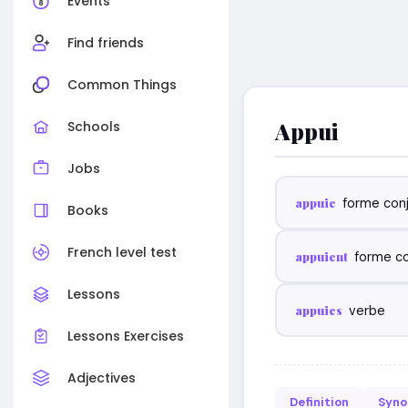
Events
Find friends
Common Things
Appui
Schools
Jobs
appuie
forme con
Books
French level test
appuient
forme c
Lessons
appuies
verbe
Lessons Exercises
Adjectives
Definition
Syn