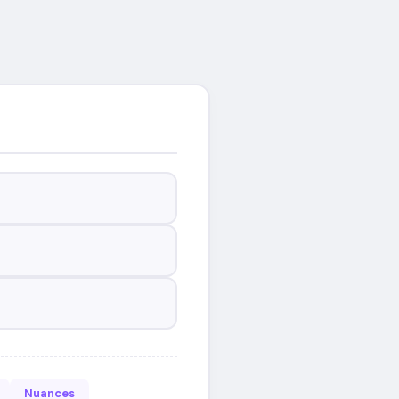
Nuances