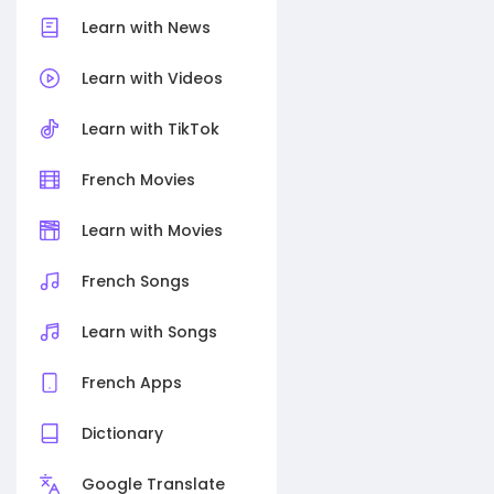
Learn with News
Learn with Videos
Learn with TikTok
French Movies
Learn with Movies
French Songs
Learn with Songs
French Apps
Dictionary
Google Translate