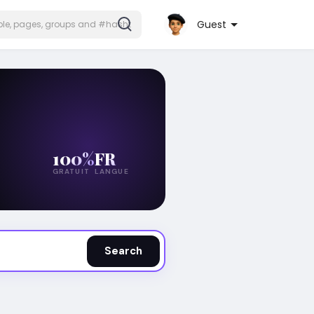
Guest
100%
FR
GRATUIT
LANGUE
Search