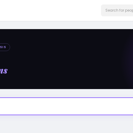
SIS
ms