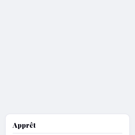
Apprêt