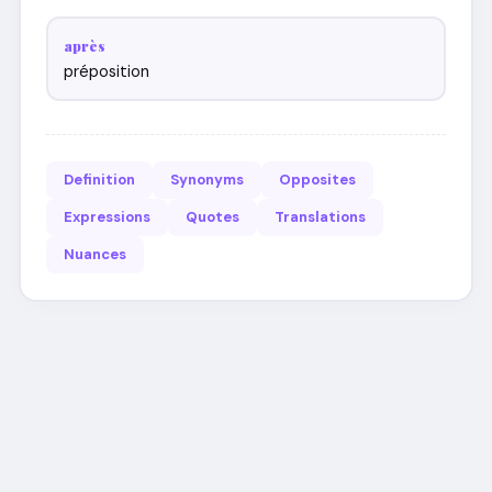
après
préposition
Definition
Synonyms
Opposites
Expressions
Quotes
Translations
Nuances