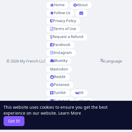
Home
About
Follow Us
Privacy Policy
Terms of Use
Request a Refund
Facebook
Instagram
Bluesky
Language
© 2026 My French LLC
Mastodon
Reddit
Pinterest
Tumblr
VK
Substack
Ghost
This website uses cookies to ensure you get the best
Partenaires
experience on our website.
Learn More
RSS
Sitemap
Got It!