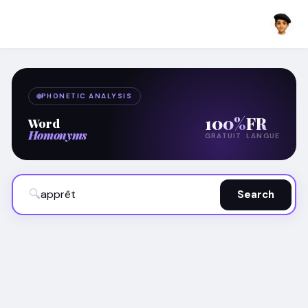
PHONETIC ANALYSIS
100%
FR
Word
Homonyms
GRATUIT
LANGUE
🔍
Search