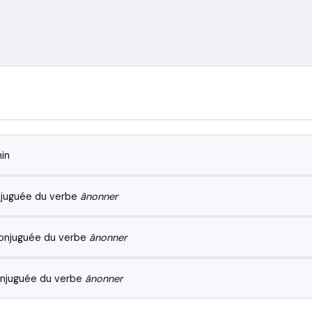
in
juguée du verbe
ânonner
onjuguée du verbe
ânonner
njuguée du verbe
ânonner