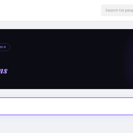
SIS
ms