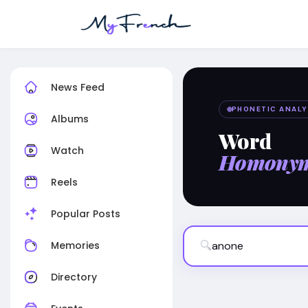
News Feed
PHONETIC ANALY
Albums
Word
Watch
Homony
Reels
Popular Posts
🔍
Memories
Directory