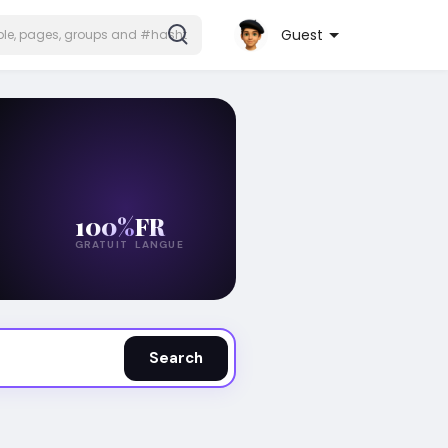
Guest
100%
FR
GRATUIT
LANGUE
Search