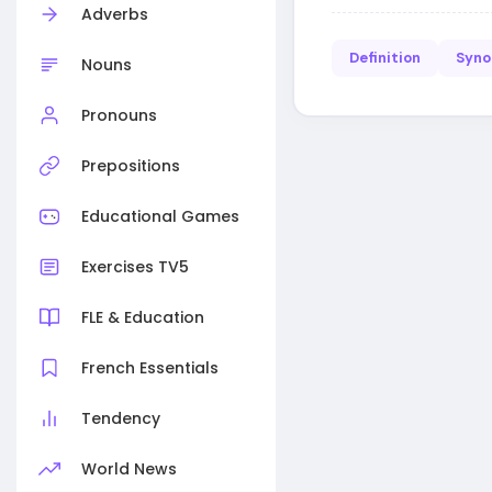
Adverbs
Definition
Syn
Nouns
Pronouns
Prepositions
Educational Games
Exercises TV5
FLE & Education
French Essentials
Tendency
World News