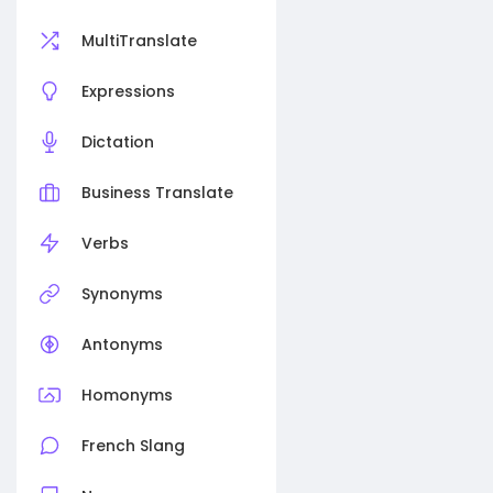
MultiTranslate
Expressions
Dictation
Business Translate
Verbs
Synonyms
Antonyms
Homonyms
French Slang