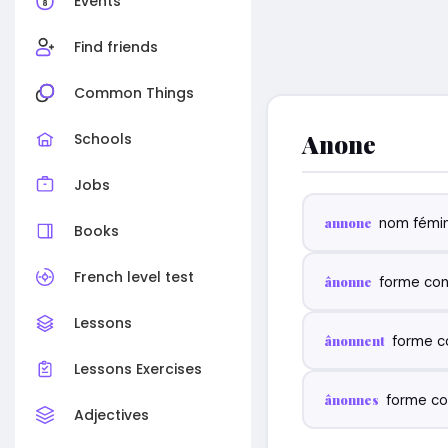
Events
Find friends
Common Things
Anone
Schools
Jobs
annone
nom fémin
Books
French level test
ânonne
forme con
Lessons
ânonnent
forme c
Lessons Exercises
ânonnes
forme co
Adjectives