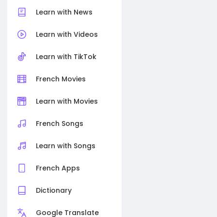
Learn with News
Learn with Videos
Learn with TikTok
French Movies
Learn with Movies
French Songs
Learn with Songs
French Apps
Dictionary
Google Translate