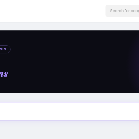
SIS
ms