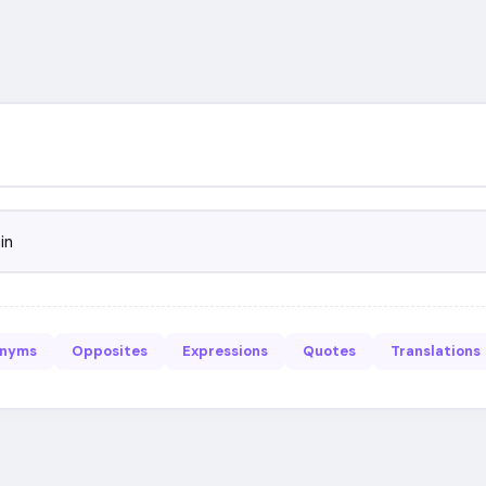
in
onyms
Opposites
Expressions
Quotes
Translations