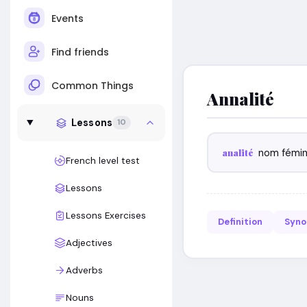
Events
Find friends
Common Things
Annalité
Lessons
10
analité
nom fémin
French level test
Lessons
Lessons Exercises
Definition
Syn
Adjectives
Adverbs
Nouns