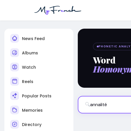
News Feed
PHONETIC ANALY
Albums
Word
Homony
Watch
Reels
Popular Posts
🔍
Memories
Directory