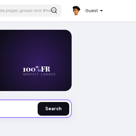
Guest
100%
FR
GRATUIT
LANGUE
Search