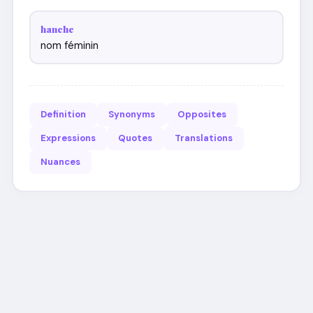
hanche
nom féminin
Definition
Synonyms
Opposites
Expressions
Quotes
Translations
Nuances