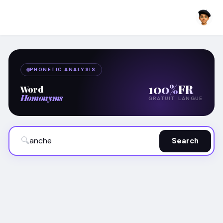
PHONETIC ANALYSIS
100%
FR
Word
Homonyms
GRATUIT
LANGUE
🔍
Search