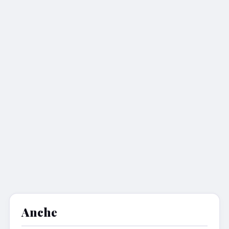
Anche