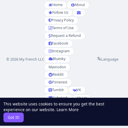
Home
About
Follow Us
Privacy Policy
Terms of Use
Request a Refund
Facebook
Instagram
Bluesky
Language
© 2026 My French LLC
Mastodon
Reddit
Pinterest
Tumblr
VK
Substack
Ghost
This website uses cookies to ensure you get the best
Partenaires
experience on our website.
Learn More
RSS
Sitemap
Got It!