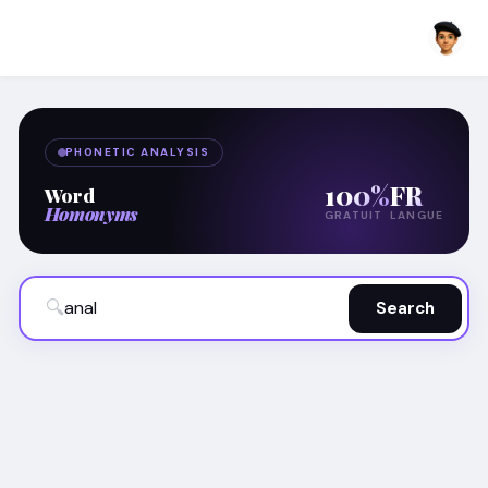
PHONETIC ANALYSIS
100%
FR
Word
Homonyms
GRATUIT
LANGUE
🔍
Search