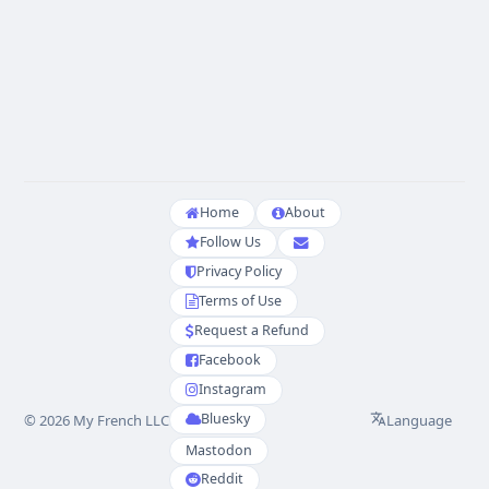
Home
About
Follow Us
Privacy Policy
Terms of Use
Request a Refund
Facebook
Instagram
Bluesky
Language
© 2026 My French LLC
Mastodon
Reddit