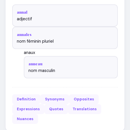
annal
adjectif
annales
nom féminin pluriel
anaux
anneau
nom masculin
Definition
Synonyms
Opposites
Expressions
Quotes
Translations
Nuances