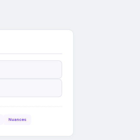
Nuances