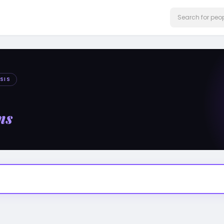
SIS
ms