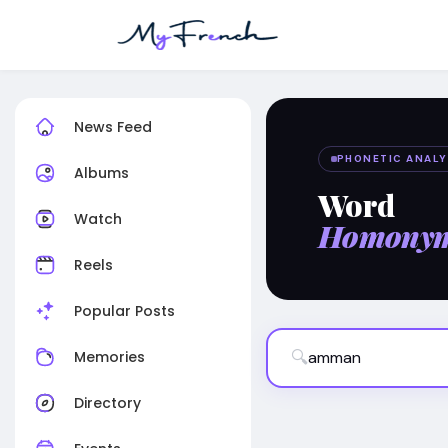
News Feed
PHONETIC ANALY
Albums
Word
Watch
Homony
Reels
Popular Posts
🔍
Memories
Directory