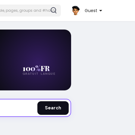
Guest
100%
FR
GRATUIT
LANGUE
Search