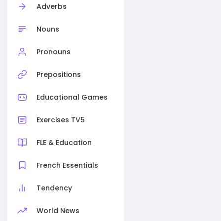
Adverbs
Nouns
Pronouns
Prepositions
Educational Games
Exercises TV5
FLE & Education
French Essentials
Tendency
World News