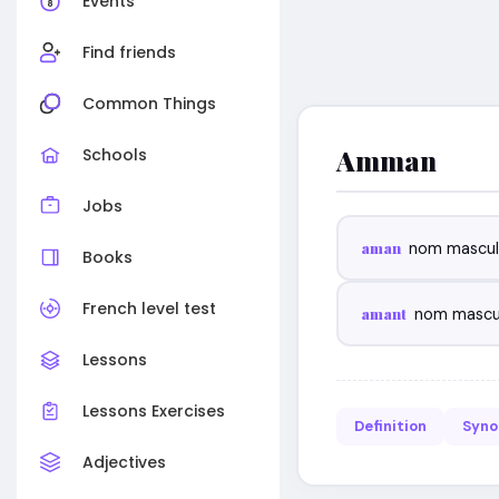
Events
Find friends
Common Things
Amman
Schools
Jobs
aman
nom mascul
Books
French level test
amant
nom mascu
Lessons
Lessons Exercises
Definition
Syn
Adjectives