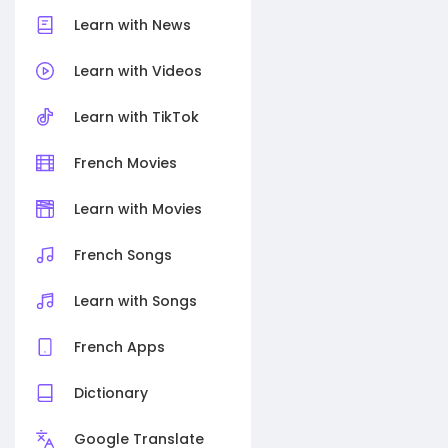
Learn with News
Learn with Videos
Learn with TikTok
French Movies
Learn with Movies
French Songs
Learn with Songs
French Apps
Dictionary
Google Translate