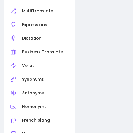
MultiTranslate
Expressions
Dictation
Business Translate
Verbs
Synonyms
Antonyms
Homonyms
French Slang