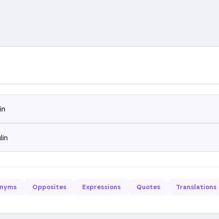
in
lin
onyms
Opposites
Expressions
Quotes
Translations