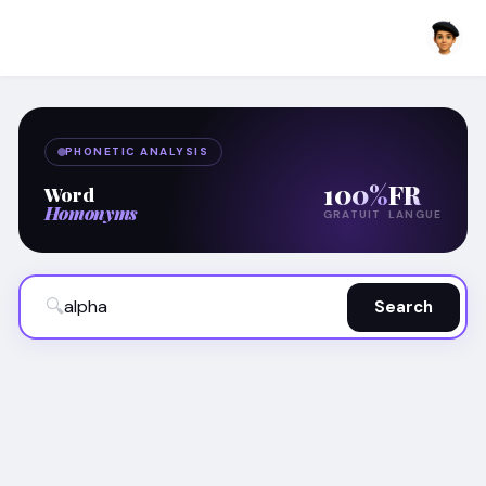
PHONETIC ANALYSIS
100%
FR
Word
Homonyms
GRATUIT
LANGUE
🔍
Search