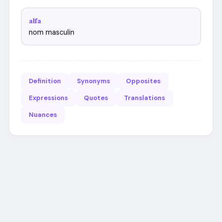
alfa
nom masculin
Definition
Synonyms
Opposites
Expressions
Quotes
Translations
Nuances