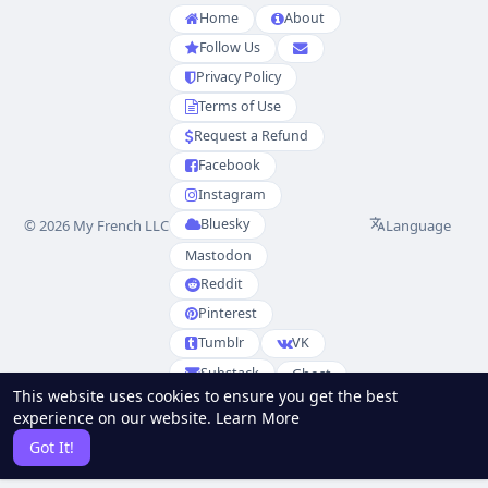
Home
About
Follow Us
Privacy Policy
Terms of Use
Request a Refund
Facebook
Instagram
Bluesky
Language
© 2026 My French LLC
Mastodon
Reddit
Pinterest
Tumblr
VK
Substack
Ghost
This website uses cookies to ensure you get the best
Partenaires
experience on our website.
Learn More
RSS
Sitemap
Got It!