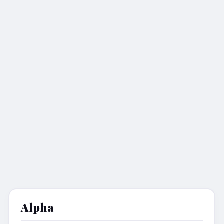
Alpha