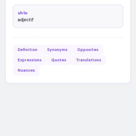
alvin
adjectif
Definition
Synonyms
Opposites
Expressions
Quotes
Translations
Nuances