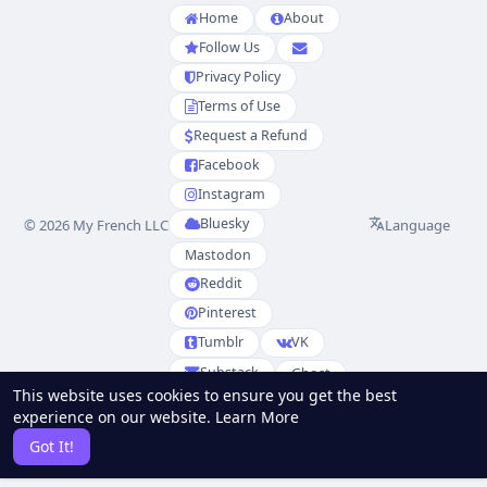
Home
About
Follow Us
Privacy Policy
Terms of Use
Request a Refund
Facebook
Instagram
Bluesky
Language
© 2026 My French LLC
Mastodon
Reddit
Pinterest
Tumblr
VK
Substack
Ghost
This website uses cookies to ensure you get the best
Partenaires
experience on our website.
Learn More
RSS
Sitemap
Got It!