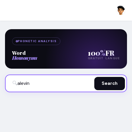
PHONETIC ANALYSIS
100%
FR
Word
Homonyms
GRATUIT
LANGUE
🔍
Search