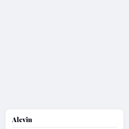
Alevin