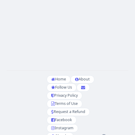
Home
About
Follow Us
Privacy Policy
Terms of Use
Request a Refund
Facebook
Instagram