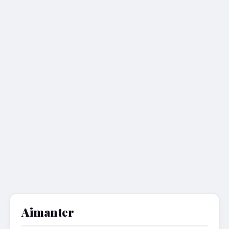
Aimanter