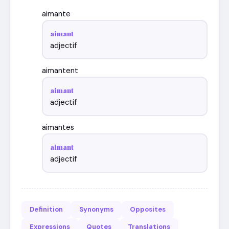
aimante
aimant
adjectif
aimantent
aimant
adjectif
aimantes
aimant
adjectif
Definition
Synonyms
Opposites
Expressions
Quotes
Translations