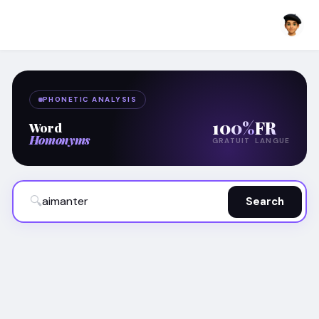
PHONETIC ANALYSIS
100%
FR
Word
Homonyms
GRATUIT
LANGUE
🔍
Search