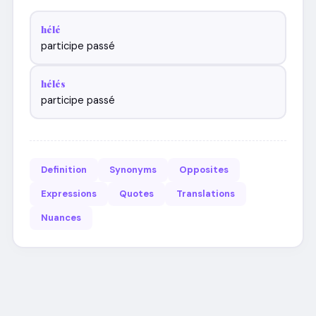
hélé
participe passé
hélés
participe passé
Definition
Synonyms
Opposites
Expressions
Quotes
Translations
Nuances