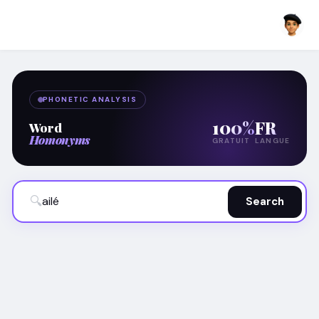
PHONETIC ANALYSIS
100%
FR
Word
Homonyms
GRATUIT
LANGUE
🔍
Search