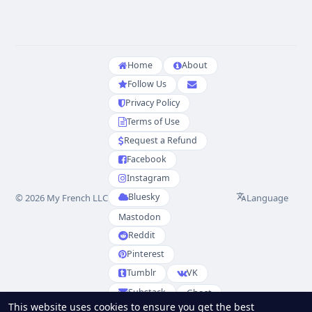
Home
About
Follow Us
Privacy Policy
Terms of Use
Request a Refund
Facebook
Instagram
Bluesky
Language
© 2026 My French LLC
Mastodon
Reddit
Pinterest
Tumblr
VK
Substack
Ghost
This website uses cookies to ensure you get the best
Partenaires