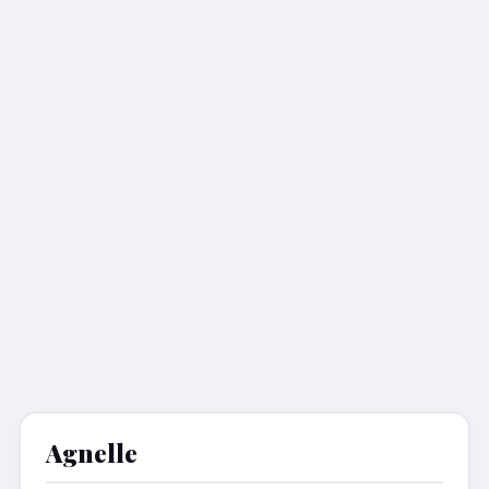
Agnelle