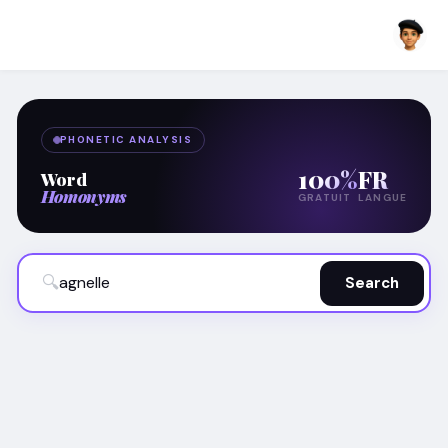
PHONETIC ANALYSIS
100%
FR
Word
Homonyms
GRATUIT
LANGUE
🔍
Search