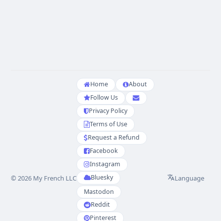
Home
About
Follow Us
Privacy Policy
Terms of Use
Request a Refund
Facebook
Instagram
Bluesky
Language
© 2026 My French LLC
Mastodon
Reddit
Pinterest