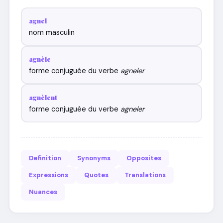
agnel
nom masculin
agnèle
forme conjuguée du verbe
agneler
agnèlent
forme conjuguée du verbe
agneler
Definition
Synonyms
Opposites
Expressions
Quotes
Translations
Nuances