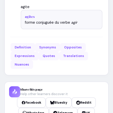
agite
agîtes
forme conjuguée du verbe
agir
Definition
Synonyms
Opposites
Expressions
Quotes
Translations
Nuances
Share this page
📤
Help other learners discover it
Facebook
Bluesky
Reddit
WhatsApp
Telegram
VK