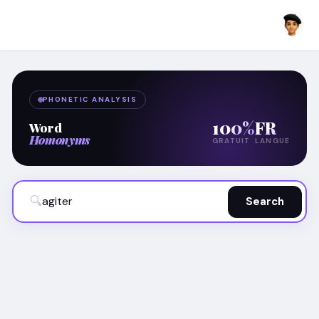
PHONETIC ANALYSIS
100%
FR
Word
Homonyms
GRATUIT
LANGUE
🔍
Search