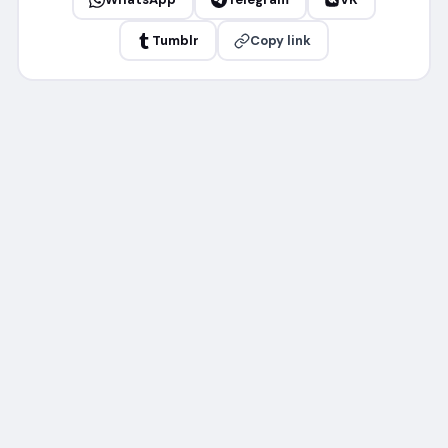
Tumblr
Copy link