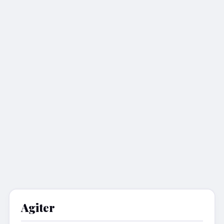
Agiter