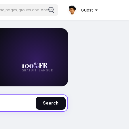
Guest
100%
FR
GRATUIT
LANGUE
Search