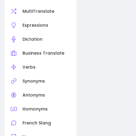
MultiTranslate
Expressions
Dictation
Business Translate
Verbs
Synonyms
Antonyms
Homonyms
French Slang