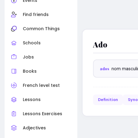
Events
Find friends
Common Things
Ado
Schools
Jobs
ados
nom masculi
Books
French level test
Lessons
Definition
Syn
Lessons Exercises
Adjectives