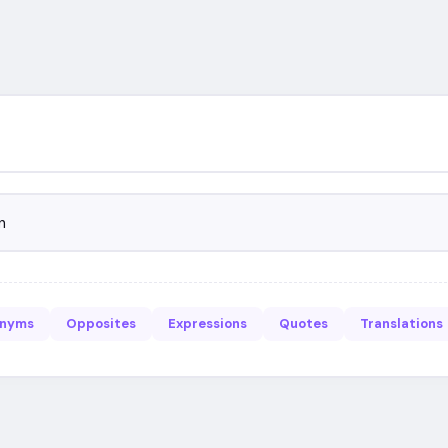
n
onyms
Opposites
Expressions
Quotes
Translations