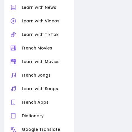
Learn with News
Learn with Videos
Learn with TikTok
French Movies
Learn with Movies
French Songs
Learn with Songs
French Apps
Dictionary
Google Translate