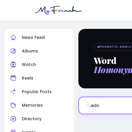
News Feed
PHONETIC ANALY
Albums
Word
Watch
Homony
Reels
Popular Posts
🔍
Memories
Directory