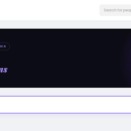
SIS
ms