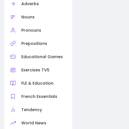
Adverbs
Nouns
Pronouns
Prepositions
Educational Games
Exercises TV5
FLE & Education
French Essentials
Tendency
World News