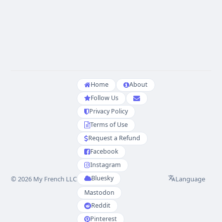
Home
About
Follow Us
Privacy Policy
Terms of Use
Request a Refund
Facebook
Instagram
Bluesky
Language
© 2026 My French LLC
Mastodon
Reddit
Pinterest