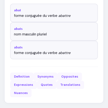
abat
forme conjuguée du verbe
abattre
abats
nom masculin pluriel
abats
forme conjuguée du verbe
abattre
Definition
Synonyms
Opposites
Expressions
Quotes
Translations
Nuances