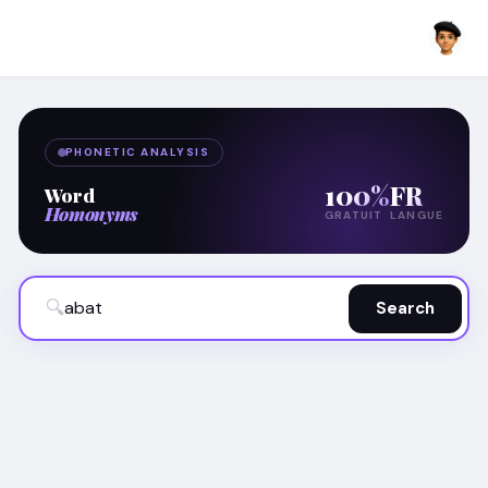
PHONETIC ANALYSIS
100%
FR
Word
Homonyms
GRATUIT
LANGUE
🔍
Search