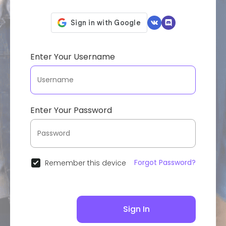
Enter Your Username
Enter Your Password
Forgot Password?
Remember this device
Sign In