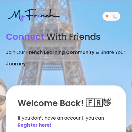
Connect
With Friends
Join Our
French Learning Community
& Share Your
Journey
Welcome Back! 🇫🇷👋
If you don’t have an account, you can
Register here!